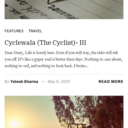
FEATURES
TRAVEL
Cyclewala (The Cyclist)- III
Dear Diary, Life is lonely here. Even if you will stay, the tides will rub
you off. It’s like a gypsy soul is better these days. Nothing to care about,
nothing to veil, and nothing to look back. I broke…
By
Yetesh Sharma
May 6, 2020
READ MORE