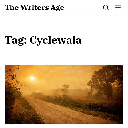
Skip to content
The Writers Age
Tag:
Cyclewala