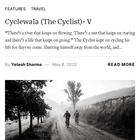
FEATURES
TRAVEL
Cyclewala (The Cyclist)- V
“There’s a river that keeps on flowing. There’s a sun that keeps on staring
and there’s a life that keeps on going.” The Cyclist kept on cycling his
life for days to come. Shutting himself away from the world, and…
By
Yetesh Sharma
May 8, 2020
READ MORE