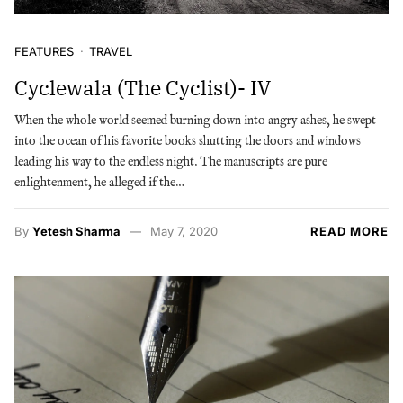
FEATURES
TRAVEL
Cyclewala (The Cyclist)- IV
When the whole world seemed burning down into angry ashes, he swept
into the ocean of his favorite books shutting the doors and windows
leading his way to the endless night. The manuscripts are pure
enlightenment, he alleged if the…
By
Yetesh Sharma
May 7, 2020
READ MORE