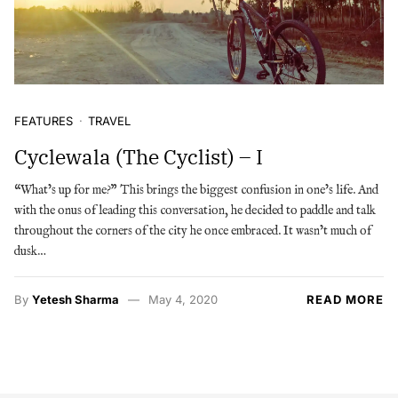
FEATURES
TRAVEL
Cyclewala (The Cyclist) – I
“What’s up for me?” This brings the biggest confusion in one’s life. And
with the onus of leading this conversation, he decided to paddle and talk
throughout the corners of the city he once embraced. It wasn’t much of
dusk…
By
Yetesh Sharma
May 4, 2020
READ MORE