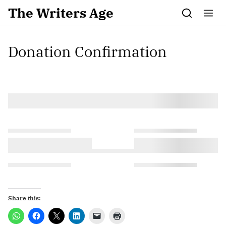
Skip to content
The Writers Age
Donation Confirmation
Share this: