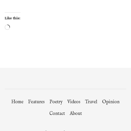
Like this:
Loading…
Home
Features
Poetry
Videos
Travel
Opinion
Contact
About