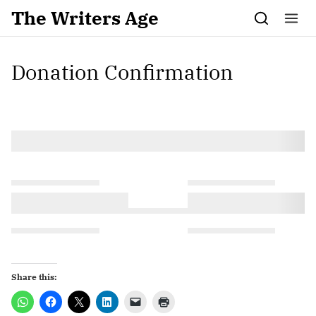
Skip to content
The Writers Age
Donation Confirmation
Share this: