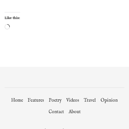
Like this:
Loading…
Home
Features
Poetry
Videos
Travel
Opinion
Contact
About