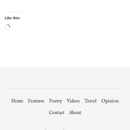
Like this:
Loading…
Home
Features
Poetry
Videos
Travel
Opinion
Contact
About