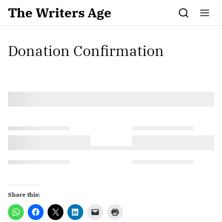
Skip to content
The Writers Age
Donation Confirmation
Share this: