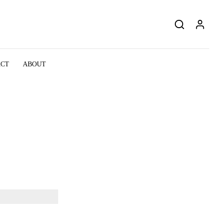
ACT
ABOUT