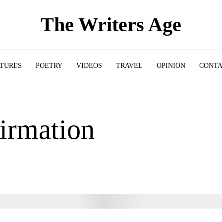
The Writers Age
ATURES
POETRY
VIDEOS
TRAVEL
OPINION
CONT
irmation