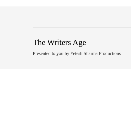
The Writers Age
Presented to you by Yetesh Sharma Productions