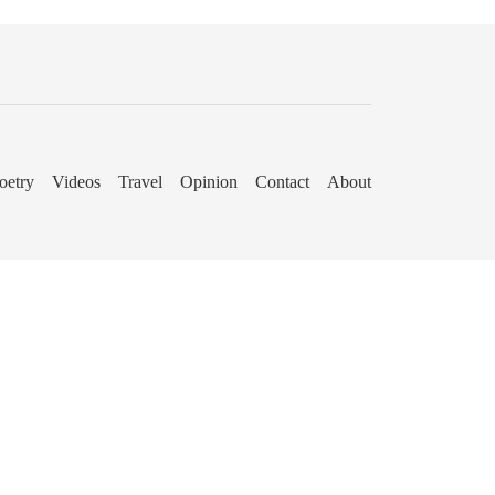
oetry
Videos
Travel
Opinion
Contact
About