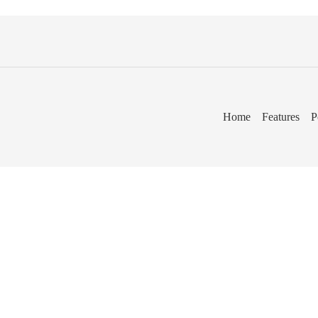
Home
Features
P