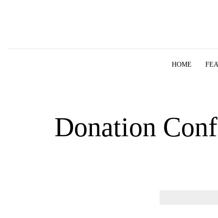
Skip to content
HOME
FE
Donation Conf