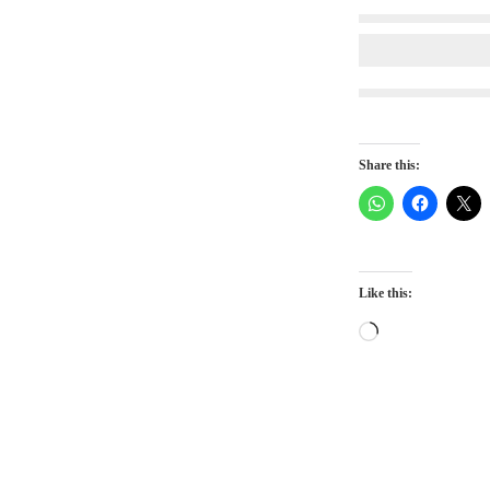
Share this:
Like this:
Loading…