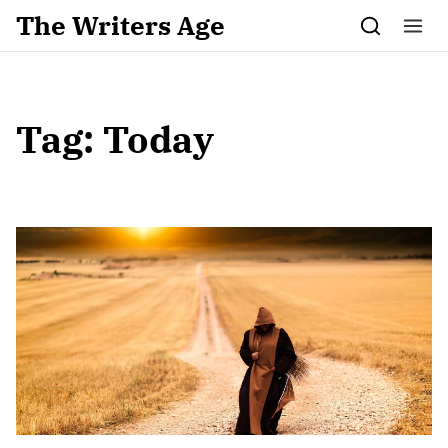
Skip to content
The Writers Age
Tag:
Today