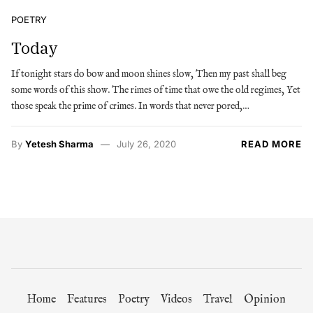
POETRY
Today
If tonight stars do bow and moon shines slow, Then my past shall beg
some words of this show. The rimes of time that owe the old regimes, Yet
those speak the prime of crimes. In words that never pored,…
By
Yetesh Sharma
July 26, 2020
READ MORE
Home
Features
Poetry
Videos
Travel
Opinion