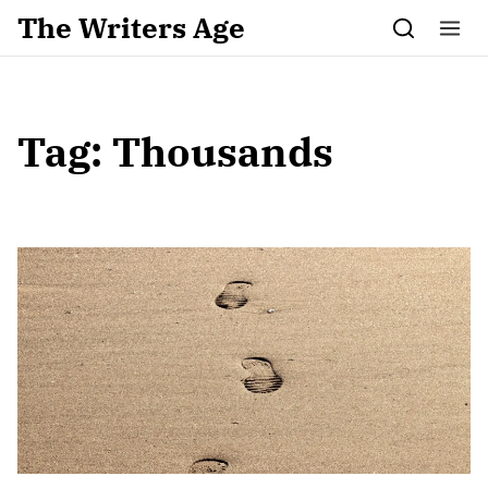
Skip to content
The Writers Age
Tag:
Thousands