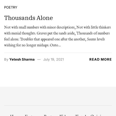
POETRY
Thousands Alone
Not with small numbers with minor descriptions, Not with little thinkers
with menial thoughts. Graves put the sands aside, Thousands of numbers
feel alone. Troubles that appeared one after the another, Seems levels
wishing for no longer mishaps. Onto…
By
Yetesh Sharma
July 19, 2021
READ MORE