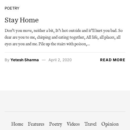
POETRY
Stay Home
Don’t you move, neither a bit, It’s hot outside and it’ll hurt you bad. So
dear are you to me, chirping and eating together, All life, all places, all
eyes are you and me. Pile up the stairs with poison,…
By
Yetesh Sharma
April 2, 2020
READ MORE
Home
Features
Poetry
Videos
Travel
Opinion