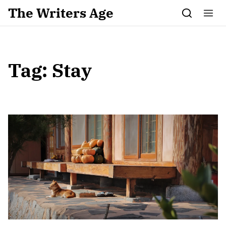
Skip to content
The Writers Age
Tag:
Stay