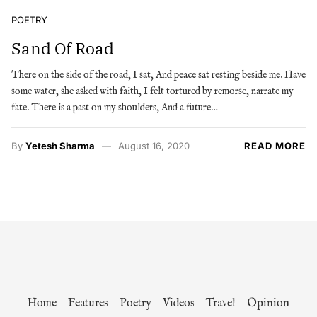
POETRY
Sand Of Road
There on the side of the road, I sat, And peace sat resting beside me. Have
some water, she asked with faith, I felt tortured by remorse, narrate my
fate. There is a past on my shoulders, And a future…
By
Yetesh Sharma
August 16, 2020
READ MORE
Home
Features
Poetry
Videos
Travel
Opinion