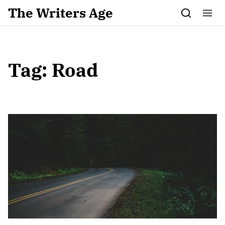
Skip to content
The Writers Age
Tag:
Road