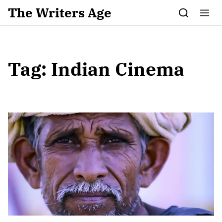
Skip to content
The Writers Age
Tag:
Indian Cinema