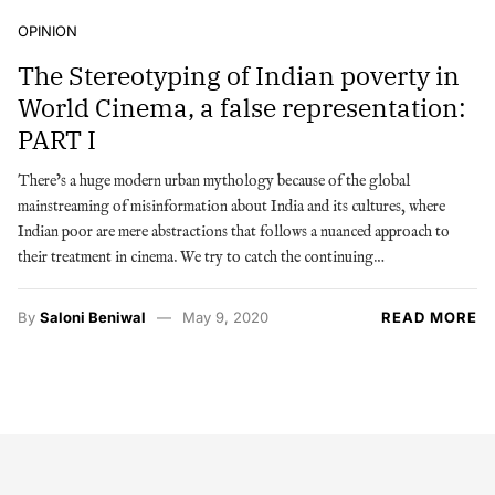
OPINION
The Stereotyping of Indian poverty in
World Cinema, a false representation:
PART I
There’s a huge modern urban mythology because of the global
mainstreaming of misinformation about India and its cultures, where
Indian poor are mere abstractions that follows a nuanced approach to
their treatment in cinema. We try to catch the continuing…
By
Saloni Beniwal
May 9, 2020
READ MORE