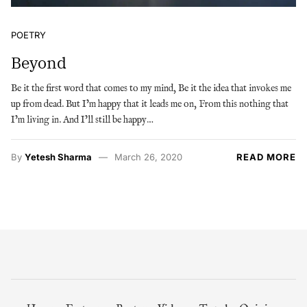
POETRY
Beyond
Be it the first word that comes to my mind, Be it the idea that invokes me
up from dead. But I’m happy that it leads me on, From this nothing that
I’m living in. And I’ll still be happy…
By
Yetesh Sharma
March 26, 2020
READ MORE