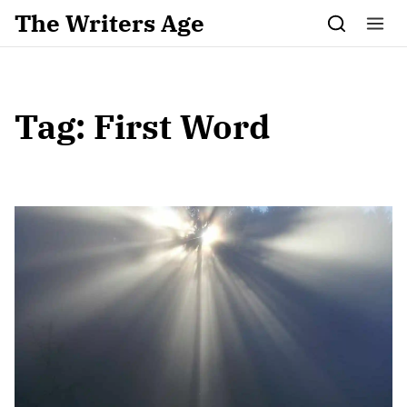
Skip to content
The Writers Age
Tag:
First Word