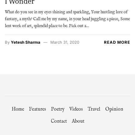
I Wonder
What do you see in my eyes shining and sparkling, Your hustling lore of
fantasy, a myth? Call me by my name, in your head juggling a piece, Some
lent work of art, splendid place to be. Pick out a…
By
Yetesh Sharma
March 31, 2020
READ MORE
Home
Features
Poetry
Videos
Travel
Opinion
Contact
About