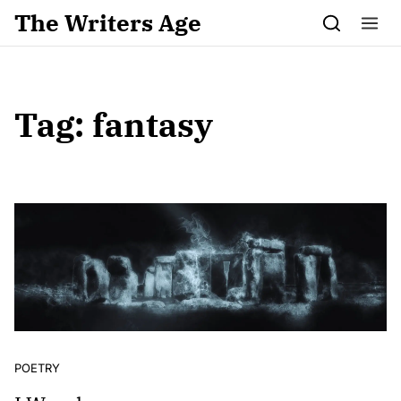
Skip to content
The Writers Age
Tag:
fantasy
POETRY