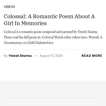
VIDEOS
Colossal: A Romantic Poem About A
Girl In Memories
Colossal is a romantic poem composed and narrated by Yetesh Sharma
Please read the full poem at: Colossal Watch other videos here: Wasted: A
Documentary on Child Malnutrition
By
Yetesh Sharma
August 17, 2020
READ MORE