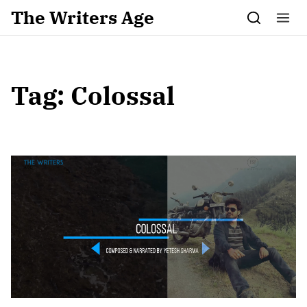
Skip to content
The Writers Age
Tag:
Colossal