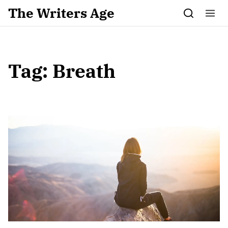
Skip to content
The Writers Age
Tag:
Breath