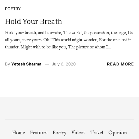
POETRY
Hold Your Breath
Hold your breath, and be awake, The world, the possession, the urge, Its
all yours, mere yours. Oh! This world might wonder, For the one lost in
thunder. Might wish to be like you, The picture of whom I…
By
Yetesh Sharma
July 6, 2020
READ MORE
Home
Features
Poetry
Videos
Travel
Opinion