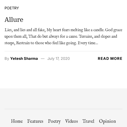
POETRY
Allure
Lies, and lies and all fake, My heart fears melting like a candle. God grace
upon them all, That do but always for a cause. Terrains, and slopes and
steeps, Restrain to those who feel like going. Every time…
By
Yetesh Sharma
July 17, 2020
READ MORE
Home
Features
Poetry
Videos
Travel
Opinion