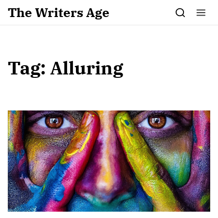
Skip to content
The Writers Age
Tag:
Alluring