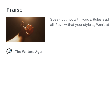
Praise
Speak but not with words, Rules aside
all. Review that your style is, Won’t 
The Writers Age