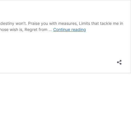
destiny won’t. Praise you with measures, Limits that tackle me in
Praise
 whose wish is, Regret from …
Continue reading