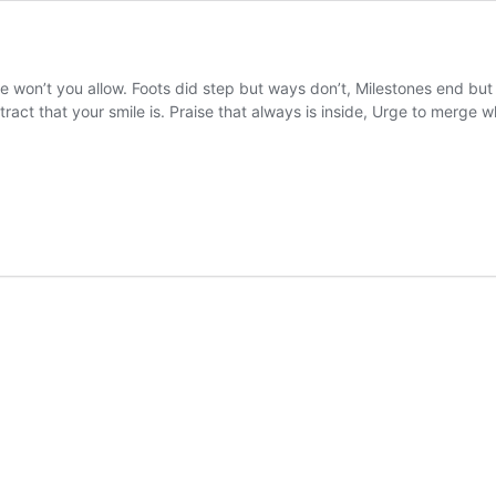
 won’t you allow. Foots did step but ways don’t, Milestones end but 
attract that your smile is. Praise that always is inside, Urge to merge