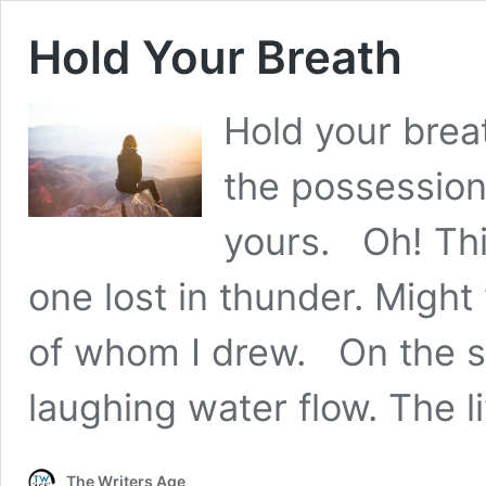
Hold Your Breath
Hold your brea
the possession,
yours. Oh! Thi
one lost in thunder. Might
of whom I drew. On the s
laughing water flow. The 
The Writers Age